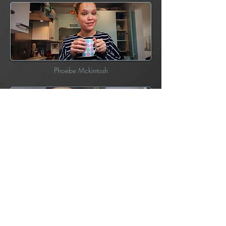
Phoebe Mckintosh
Anarosa Butler