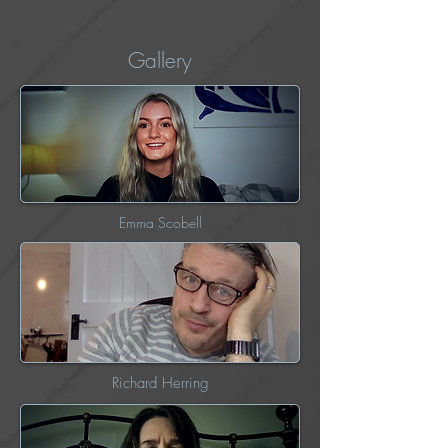
Gallery
Emma Scobell
Richard Herring