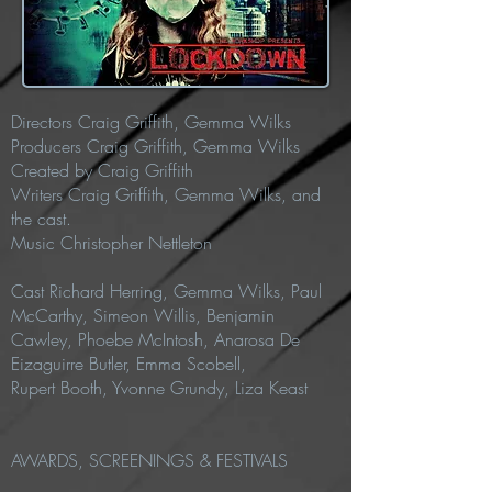
Directors
Craig Griffith, Gemma Wilks
Producers Craig Griffith, Gemma Wilks
Created by Craig Griffith
Writers
Craig Griffith, Gemma Wilks, and
the cast.
Music Christopher Nettleton
Cast
Richard Herring, Gemma Wilks, Paul
McCarthy, Simeon Willis, Benjamin
Cawley, Phoebe McIntosh,
Anarosa De
Eizaguirre Butler, Emma Scobell,
Rupert
Booth,
Yvonne Grundy,
Liza Keast
AWARDS, SCREENINGS & FESTIVALS