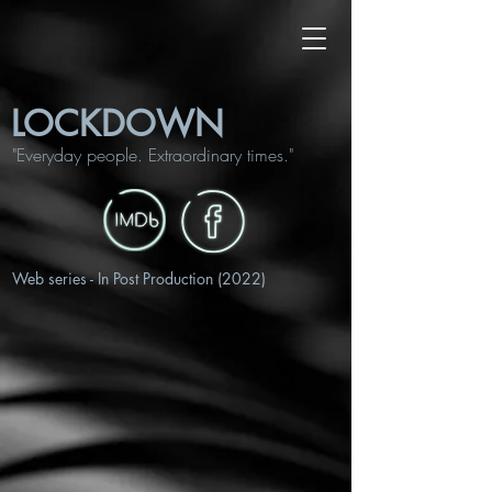
LOCKDOWN
"Everyday people. Extraordinary times."
Web series​ - In Post Production (2022)