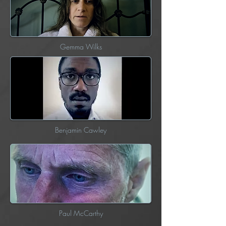
Gemma Wilks
Benjamin Cawley
Paul McCarthy