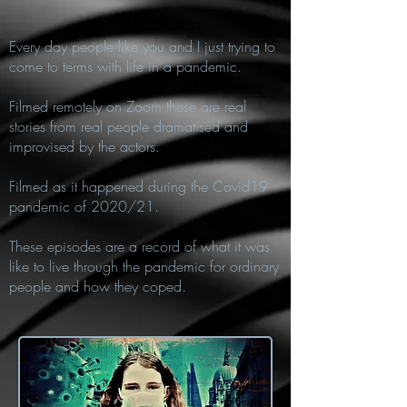
Every day people like you and I just trying to
come to terms with life in a pandemic.
Filmed remotely on Zoom these are real
stories from real people dramatised and
improvised by the actors.
Filmed as it happened during the Covid19
pandemic of 2020/21.
These episodes are a record of what it was
like to live through the pandemic for ordinary
people and how they coped.