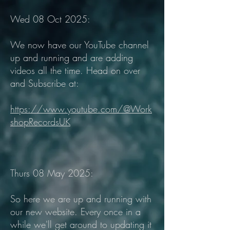
Wed 08 Oct 2025:
We now have our YouTube channel
up and running and are adding
videos all the time. Head on over
and Subscribe at:
https://www.youtube.com/@Work
shopRecordsUK
Thurs 08 May 2025:
So here we are up and running with
our new website. Every once in a
while we'll get around to updating it