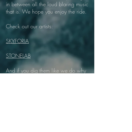
in between all the loud blaring music
that is. We hope you enjoy the ride.
Check out our artists:
SKYFORIA
STONELAB
And if you dig them like we do why
not follow us on your preferred
social medias below?
RAWK OUT!