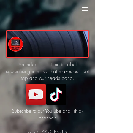
An Independent music label
specialising in music that makes our feet
tap and our heads bang.
Subscribe to our YouTube and TikTok
channels
OUR PROJECTS