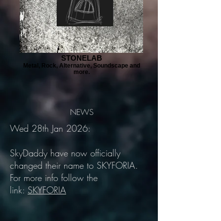
STONELAB
Metal, Rock, Alternative, Soundscape and
more.
NEWS
Wed 28th Jan 2026:
SkyDaddy have now officially
changed their name to SKYFORIA.
For more info follow the
link:
SKYFORIA