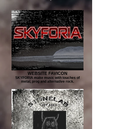
WEBSITE FAVICON
SKYFORIA make music with touches of
metal, prog and alternative rock.